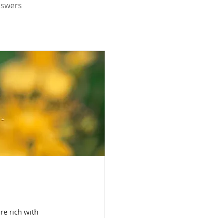
nswers
re rich with