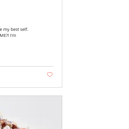
 my best self.