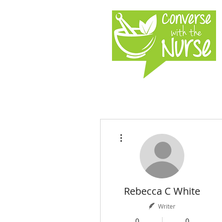
More actions
Rebecca C White
Writer
0
0