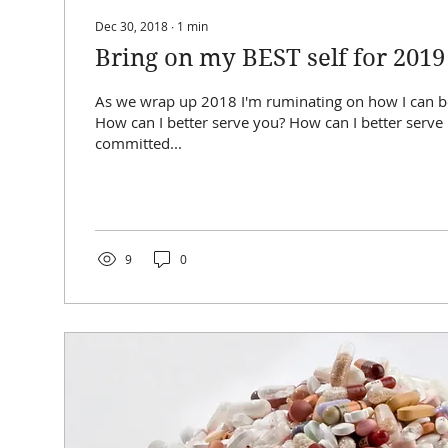
Dec 30, 2018
∙
1
min
Bring on my BEST self for 2019
As we wrap up 2018 I'm ruminating on how I can be
How can I better serve you? How can I better serve ME?! I'm
committed...
9
0