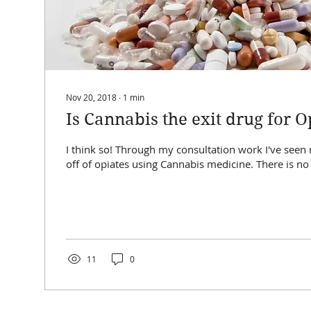
Nov 20, 2018
∙
1
min
Is Cannabis the exit drug for O
I think so! Through my consultation work I've seen many people ween
11
0