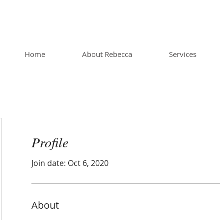
Home
About Rebecca
Services
Profile
Join date: Oct 6, 2020
About