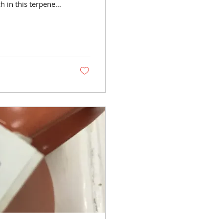
er is most rich in this terpene...