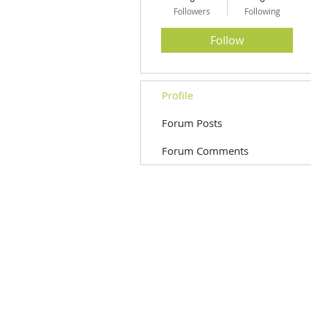
Followers
Following
Follow
Profile
Forum Posts
Forum Comments