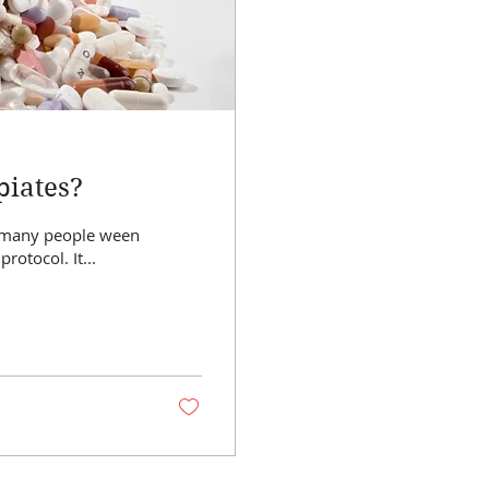
piates?
off of opiates using Cannabis medicine. There is no protocol. It...