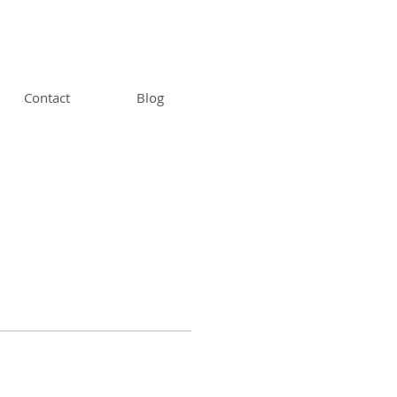
Contact
Blog