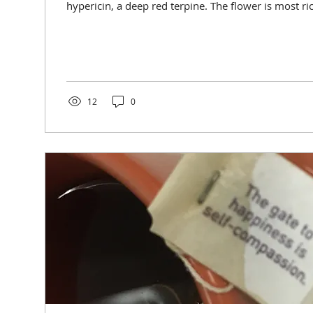
hypericin, a deep red terpine. The flow
12
0