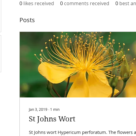
0
likes received
0
comments received
0
best a
Posts
Jan 3, 2019
∙
1
min
St Johns Wort
St Johns wort Hypericum perforatum. The flowers a