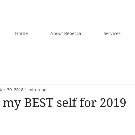
Home
About Rebecca
Services
Dec 30, 2018
1 min read
 my BEST self for 2019