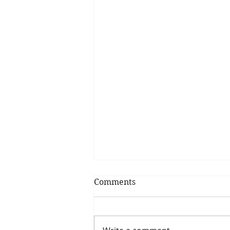
Comments