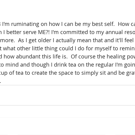
I'm ruminating on how I can be my best self.  How ca
 I better serve ME?! I'm committed to my annual resol
more.  As I get older I actually mean that and it'll fee
t what other little thing could I do for myself to rem
d how abundant this life is.  Of course the healing po
to mind and though I drink tea on the regular I'm goin
cup of tea to create the space to simply sit and be gratef
.