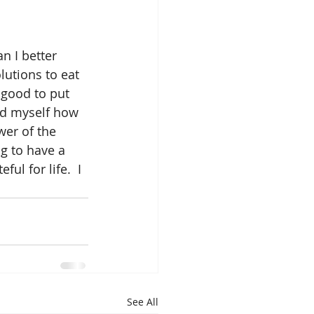
n I better 
utions to eat 
l good to put 
ind myself how 
wer of the 
g to have a 
ul for life.  I 
See All