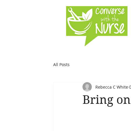
All Posts
Rebecca C White
Bring on