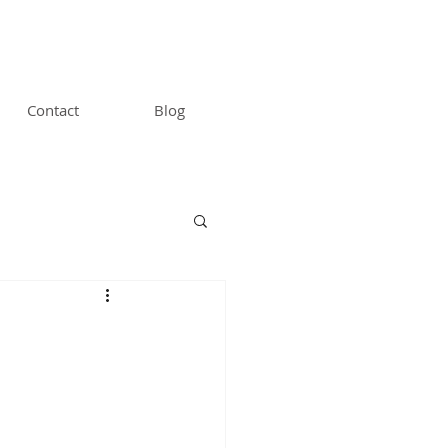
Contact
Blog