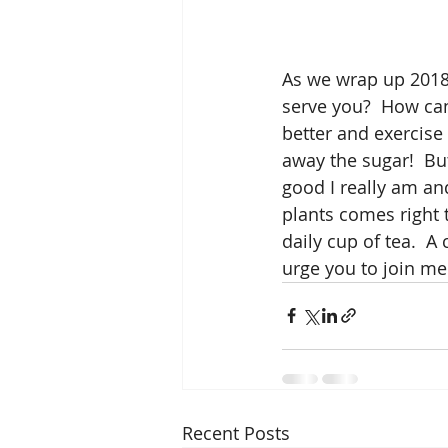
As we wrap up 2018 
serve you?  How can
better and exercise 
away the sugar!  Bu
good I really am an
plants comes right 
daily cup of tea.  A 
urge you to join me
Recent Posts